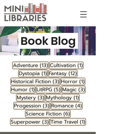
Book Blog
13 posts
1 post
Adventure
(13)
Cultivation
(1)
1 post
12 posts
Dystopia
(1)
Fantasy
(12)
3 posts
1 post
Historical Fiction
(3)
Horror
(1)
1 post
5 posts
3 posts
Humor
(1)
LitRPG
(5)
Magic
(3)
3 posts
1 post
Mystery
(3)
Mythology
(1)
3 posts
4 posts
Progession
(3)
Romance
(4)
6 posts
Science Fiction
(6)
3 posts
1 post
Superpower
(3)
Time Travel
(1)