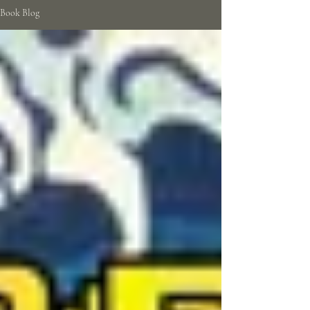
Book Blog