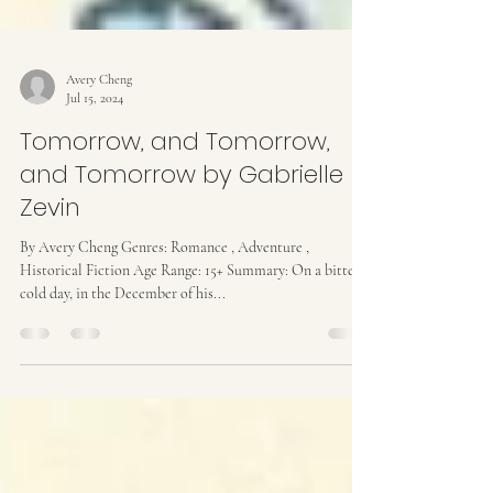
Avery Cheng
Jul 15, 2024
Tomorrow, and Tomorrow,
and Tomorrow by Gabrielle
Zevin
By Avery Cheng Genres: Romance , Adventure ,
Historical Fiction Age Range: 15+ Summary: On a bitter-
cold day, in the December of his...