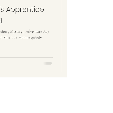
s Apprentice
g
ction , Mystery , Adventure Age
d, Sherlock Holmes quietly