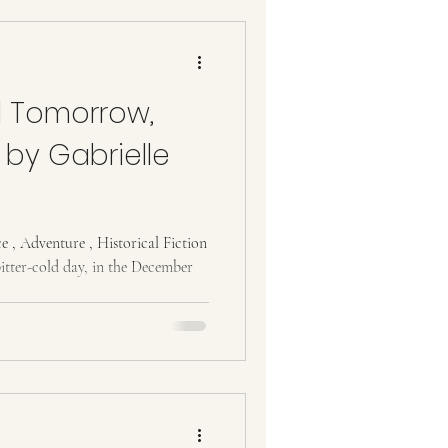
 Tomorrow,
by Gabrielle
, Adventure , Historical Fiction
tter-cold day, in the December