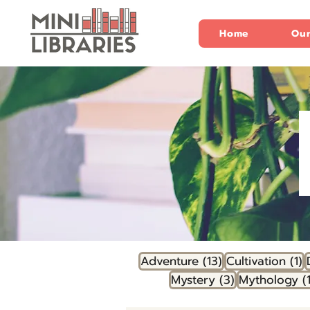
Home
Our
13 posts
1
Adventure
(13)
Cultivation
(1)
3 posts
Mystery
(3)
Mythology
(