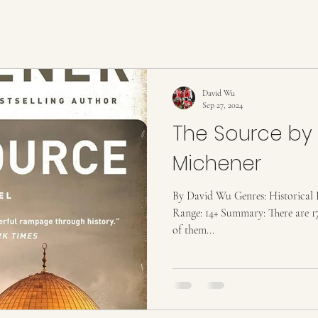
David Wu
Sep 27, 2024
The Source by
Michener
By David Wu Genres: Historical F
Range: 14+ Summary: There are 17
of them...