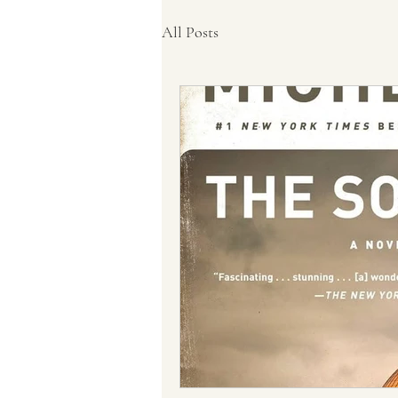
All Posts