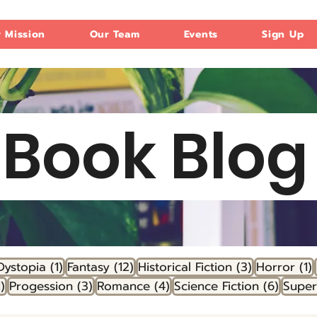
 Mission
Our Team
Events
Sign Up
Book Blo
 post
1 post
12 posts
3 posts
1
Dystopia
(1)
Fantasy
(12)
Historical Fiction
(3)
Horror
(1)
1 post
3 posts
4 posts
6 post
1)
Progession
(3)
Romance
(4)
Science Fiction
(6)
Supe