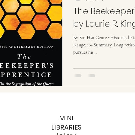
The Beekeeper’
by Laurie R. Kin
By Kai Hsu Genres: Historical Fi
Range: 16+ Summary: Long retire
pursues his...
MINI
LIBRARIES
for teens