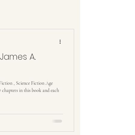
 James A.
iction , Science Fiction Age
 chapters in this book and each