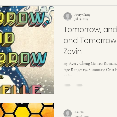
Avery Cheng
Jul 15, 2024
Tomorrow, and
and Tomorrow 
Zevin
By Avery Cheng Genres: Romance 
Age Range: 15+ Summary: On a bi
of his...
Kai Hsu
Jun 26, 2024