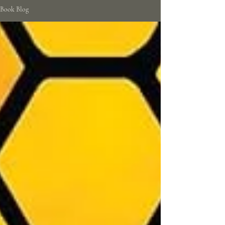
Book Blog