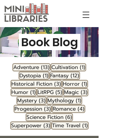
Book Blog
13 posts
1 post
Adventure
(13)
Cultivation
(1)
1 post
12 posts
Dystopia
(1)
Fantasy
(12)
3 posts
1 post
Historical Fiction
(3)
Horror
(1)
1 post
5 posts
3 posts
Humor
(1)
LitRPG
(5)
Magic
(3)
3 posts
1 post
Mystery
(3)
Mythology
(1)
3 posts
4 posts
Progession
(3)
Romance
(4)
6 posts
Science Fiction
(6)
3 posts
1 post
Superpower
(3)
Time Travel
(1)