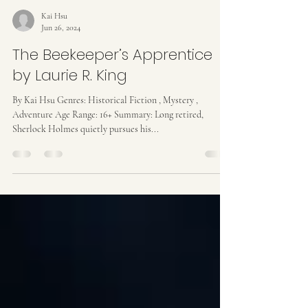
Kai Hsu
Jun 26, 2024
The Beekeeper’s Apprentice
by Laurie R. King
By Kai Hsu Genres: Historical Fiction , Mystery ,
Adventure Age Range: 16+ Summary: Long retired,
Sherlock Holmes quietly pursues his...