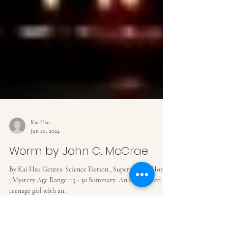
Kai Hsu
Jun 20, 2024
Worm by John C. McCrae
By Kai Hsu Genres: Science Fiction , Superpower , Horror