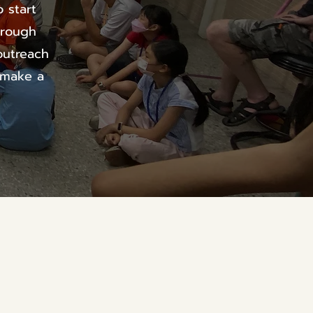
 start
hrough
outreach
 make a