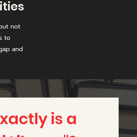
ities
but not
s to
 gap and
actly is a