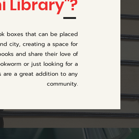
i Library"?
ook boxes that can be placed
d city, creating a space for
ooks and share their love of
okworm or just looking for a
s are a great addition to any
community.