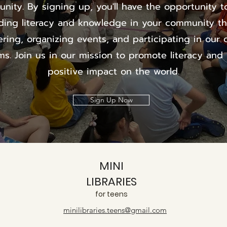
nity. By signing up, you'll have the opportunity to
ding literacy and knowledge in your community t
ering, organizing events, and participating in our 
s. Join us in our mission to promote literacy and
positive impact on the world.
Sign Up Now
MINI
LIBRARIES
for teens
minilibraries.teens@gmail.com