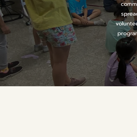
commu
sprea
volunte
program