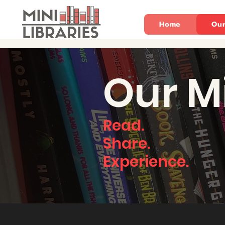
Home
Our
Our M
Read.
Share.
Experience.