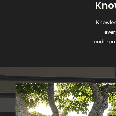
Know
Knowled
ever
underpri