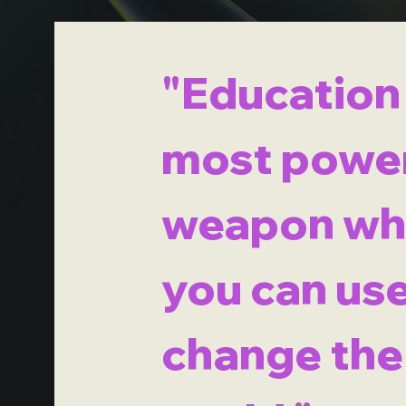
"Education 
most power
weapon wh
you can use
change the