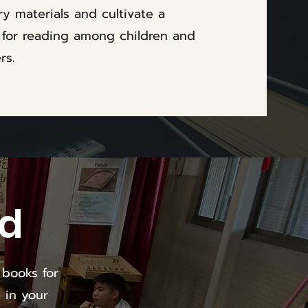
ary materials and cultivate a
 for reading among children and
rs.
ld
 books for
 in your