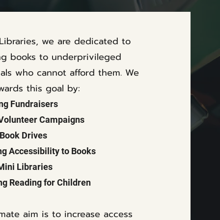
 Libraries, we are dedicated to
ng books to underprivileged
uals who cannot afford them.
We
wards this goal by:
ng Fundraisers
 Volunteer Campaigns
Book Drives
ng Accessibility to Books
Mini Libraries
g Reading for Children
imate aim is to increase access