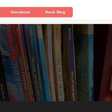
Donations
Book Blog