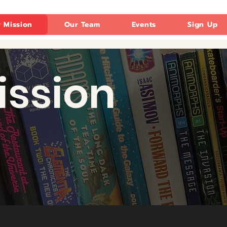
 Mission
Our Team
Events
Sign Up
ission