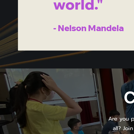
world."
- Nelson Mandela
C
Are you p
all? Joi