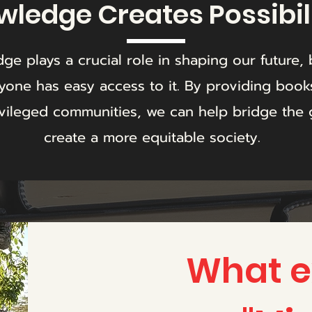
ledge Creates Possibil
ge plays a crucial role in shaping our future, 
yone has easy access to it. By providing book
vileged communities, we can help bridge the
create a more equitable society.
What ex