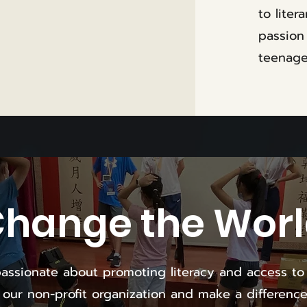
to liter
passion
teenage
hange the Wor
assionate about promoting literacy and access to
n our non-profit organization and make a difference