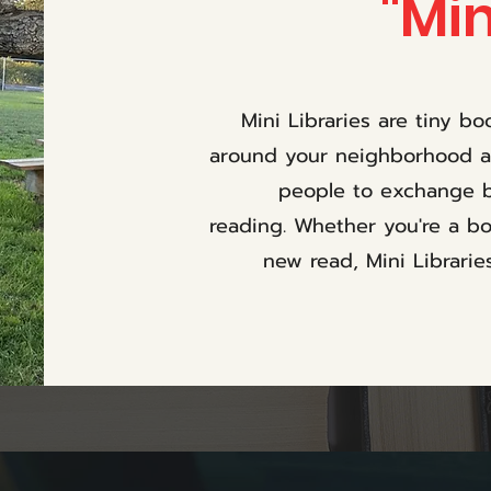
"Min
Mini Libraries are tiny b
around your neighborhood an
people to exchange b
reading. Whether you're a bo
new read, Mini Librarie