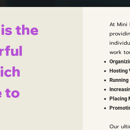
At Mini
is the
providi
individ
ful
work to
Organizi
ich
Hosting
Running 
 to
Increasi
Placing 
Promotin
Our ult