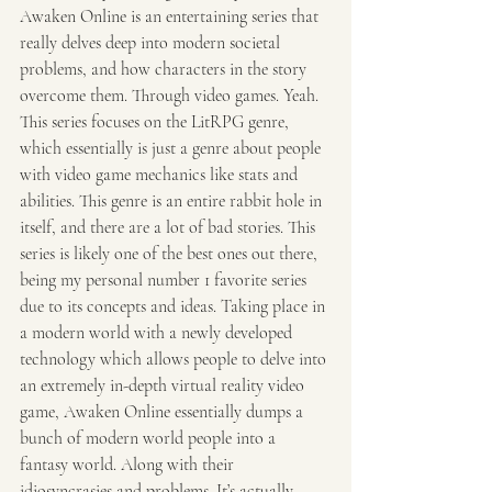
Awaken Online is an entertaining series that 
really delves deep into modern societal 
problems, and how characters in the story 
overcome them. Through video games. Yeah. 
This series focuses on the LitRPG genre, 
which essentially is just a genre about people 
with video game mechanics like stats and 
abilities. This genre is an entire rabbit hole in 
itself, and there are a lot of bad stories. This 
series is likely one of the best ones out there, 
being my personal number 1 favorite series 
due to its concepts and ideas. Taking place in 
a modern world with a newly developed 
technology which allows people to delve into 
an extremely in-depth virtual reality video 
game, Awaken Online essentially dumps a 
bunch of modern world people into a 
fantasy world. Along with their 
idiosyncrasies and problems. It’s actually 