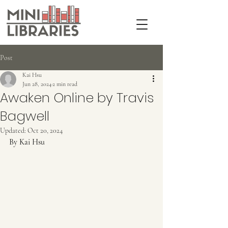
Post
Kai Hsu
Jun 28, 2024
2 min read
Awaken Online by Travis
Bagwell
Updated:
Oct 20, 2024
By Kai Hsu