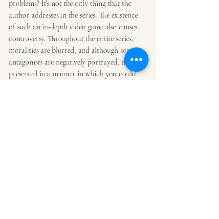
problems? It’s not the only thing that the 
author addresses in the series. The existence 
of such an in-depth video game also causes 
controversy. Throughout the entire series, 
moralities are blurred, and although some 
antagonists are negatively portrayed, they’re 
presented in a manner in which you could 
likely see someone in the real world as this 
kind of character. All in all, Awaken Online 
likely tops the entire LitRPG genre with its 
creative and well-thought-out storytelling.
Adventure
Fantasy
Science Fiction
LitRPG
Recent Posts
See All