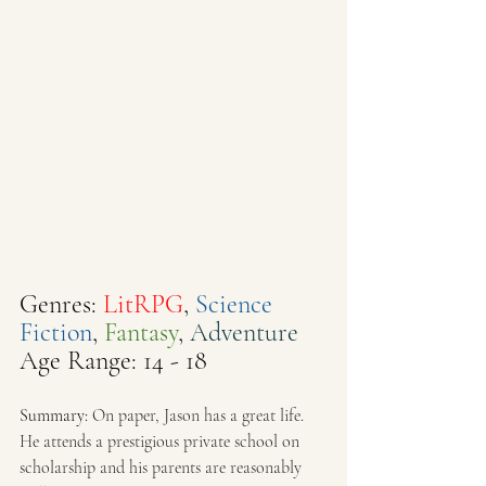
Genres: 
LitRPG
, 
Science 
Fiction
, 
Fantasy
, 
Adventure
Age Range: 14 - 18
Summary: 
On paper, Jason has a great life. 
He attends a prestigious private school on 
scholarship and his parents are reasonably 