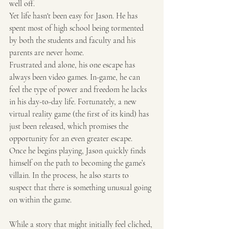
well off.
Yet life hasn't been easy for Jason. He has 
spent most of high school being tormented 
by both the students and faculty and his 
parents are never home.
Frustrated and alone, his one escape has 
always been video games. In-game, he can 
feel the type of power and freedom he lacks 
in his day-to-day life. Fortunately, a new 
virtual reality game (the first of its kind) has 
just been released, which promises the 
opportunity for an even greater escape.
Once he begins playing, Jason quickly finds 
himself on the path to becoming the game’s 
villain. In the process, he also starts to 
suspect that there is something unusual going 
on within the game.
While a story that might initially feel cliched, 