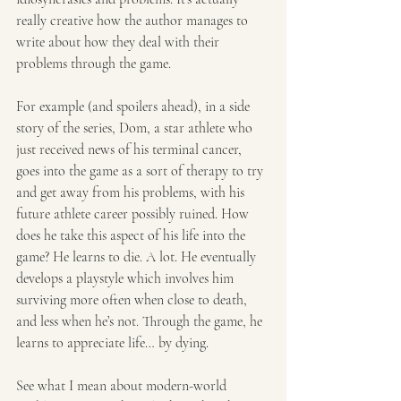
really creative how the author manages to 
write about how they deal with their 
problems through the game.
For example (and spoilers ahead), in a side 
story of the series, Dom, a star athlete who 
just received news of his terminal cancer, 
goes into the game as a sort of therapy to try 
and get away from his problems, with his 
future athlete career possibly ruined. How 
does he take this aspect of his life into the 
game? He learns to die. A lot. He eventually 
develops a playstyle which involves him 
surviving more often when close to death, 
and less when he’s not. Through the game, he 
learns to appreciate life… by dying.
See what I mean about modern-world 