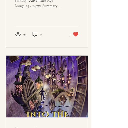
Fantasy , Adventure Age
Range: 15 - 24twa Summary:
“No killing Goblins.” So reads
the sign outside of The...
94
0
3