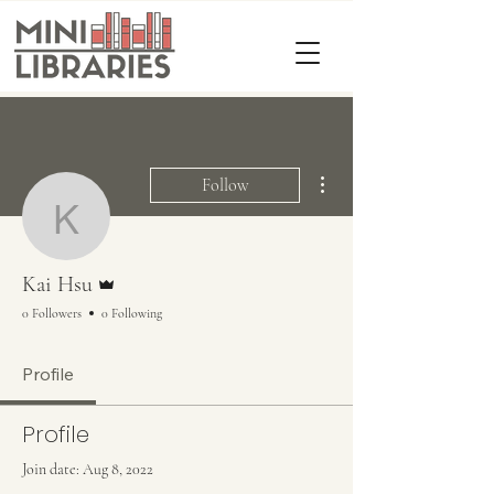
More actions
Follow
Kai Hsu
Admin
Kai Hsu
0 Followers
0 Following
Profile
Profile
Join date: Aug 8, 2022