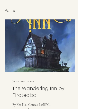
Posts
Jul 22, 2024
∙
2
min
The Wandering Inn by
Pirateaba
By Kai Hsu Genres: LitRPG ,