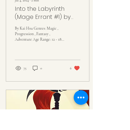
Jul 4, 2024
∙
2
min
Into the Labyrinth
(Mage Errant #1) by
John Bierce
By Kai Hsu Genres: Magic ,
Progression , Fantasy ,
Adventure Age Range: 12 - 18
Summary: Hugh of Emblin is,
so far as he's concerned, the...
75
0
6