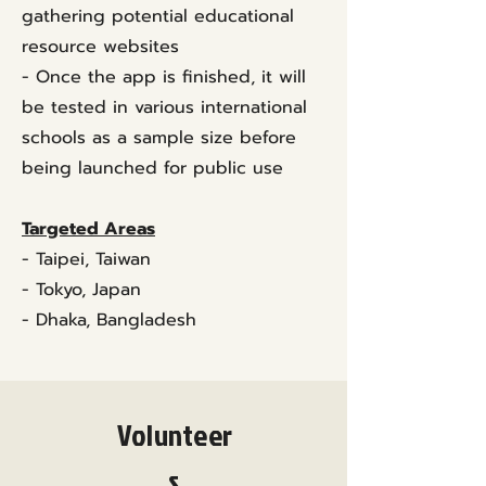
gathering potential educational
resource websites
- Once the app is finished, it will
be tested in various international
schools as a sample size before
being launched for public use
Targeted Areas
- Taipei, Taiwan
- Tokyo, Japan
- Dhaka, Bangladesh
Volunteer
s