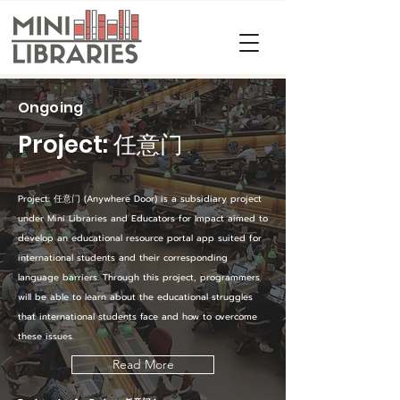
Ongoing
Project: 任意门
Project: 任意门 (Anywhere Door) is a subsidiary project
under Mini Libraries and Educators for Impact aimed to
develop an educational resource portal app suited for
international students and their corresponding
language barriers. Through this project, programmers
will be able to learn about the educational struggles
that international students face and how to overcome
these issues.
Read More