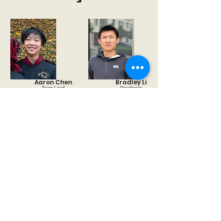
Aaron Chen
Bradley Li
Team Lead
Developer
Naitik
Camille Wang
Developer
Researcher