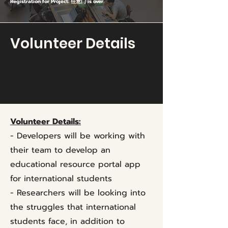
Registration for Project: 任意门 is over.
Volunteer Details
Volunteer Details:
- Developers will be working with
their team to develop an
educational resource portal app
for international students
- Researchers will be looking into
the struggles that international
students face, in addition to