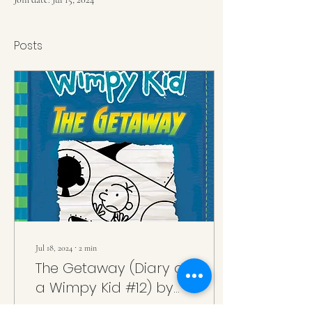
Posts
Jul 18, 2024
∙
2
min
The Getaway (Diary of
a Wimpy Kid #12) by
Jeff Kinney