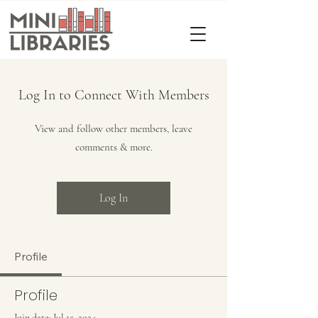
Log In to Connect With Members
View and follow other members, leave
comments & more.
Log In
Profile
Profile
Join date: Jul 15, 2024